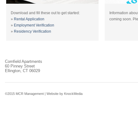
Download and fill these out to get started:
Information about
»
Rental Application
coming soon. Ple
»
Employment Verification
»
Residency Verification
Cornfield Apartments
60 Pinney Street
Ellington, CT 06029
©2015 MCR Management |
Website by KnockMedia