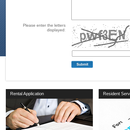
Please enter the letters
displayed:
Rental Application
Resident Serv