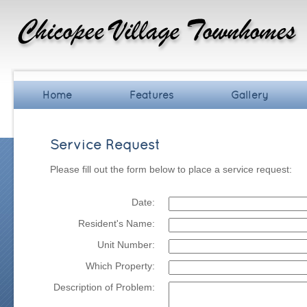
Home
Features
Gallery
Service Request
Please fill out the form below to place a service request:
Date:
Resident's Name:
Unit Number:
Which Property:
Description of Problem: