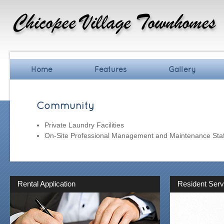
Home
Features
Gallery
Community
Private Laundry Facilities
On-Site Professional Management and Maintenance Staf
Rental Application
Resident Serv