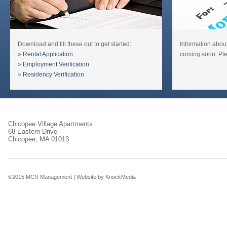
Download and fill these out to get started:
Information about
»
Rental Application
coming soon. Ple
»
Employment Verification
»
Residency Verification
Chicopee Village Apartments
68 Eastern Drive
Chicopee, MA 01013
©2015 MCR Management |
Website by KnockMedia